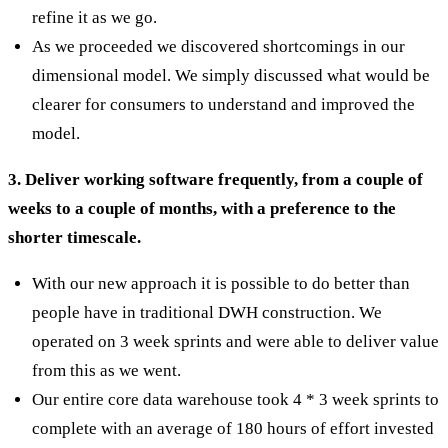
refine it as we go.
As we proceeded we discovered shortcomings in our
dimensional model. We simply discussed what would be
clearer for consumers to understand and improved the
model.
3. Deliver working software frequently, from a couple of
weeks to a couple of months, with a preference to the
shorter timescale.
With our new approach it is possible to do better than
people have in traditional DWH construction. We
operated on 3 week sprints and were able to deliver value
from this as we went.
Our entire core data warehouse took 4 * 3 week sprints to
complete with an average of 180 hours of effort invested