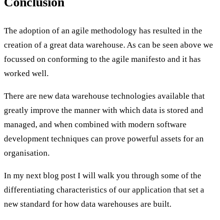
Conclusion
The adoption of an agile methodology has resulted in the
creation of a great data warehouse. As can be seen above we
focussed on conforming to the agile manifesto and it has
worked well.
There are new data warehouse technologies available that
greatly improve the manner with which data is stored and
managed, and when combined with modern software
development techniques can prove powerful assets for an
organisation.
In my next blog post I will walk you through some of the
differentiating characteristics of our application that set a
new standard for how data warehouses are built.