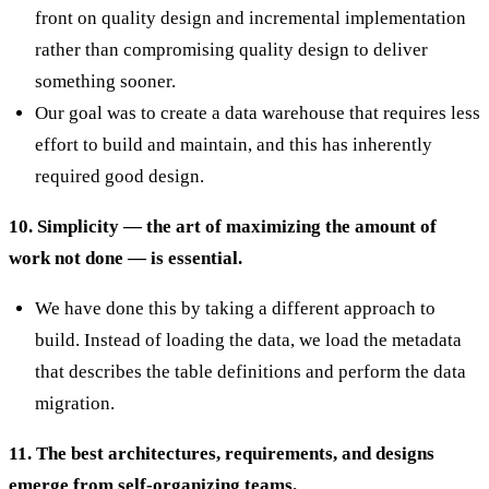
front on quality design and incremental implementation
rather than compromising quality design to deliver
something sooner.
Our goal was to create a data warehouse that requires less
effort to build and maintain, and this has inherently
required good design.
10. Simplicity — the art of maximizing the amount of
work not done — is essential.
We have done this by taking a different approach to
build. Instead of loading the data, we load the metadata
that describes the table definitions and perform the data
migration.
11. The best architectures, requirements, and designs
emerge from self-organizing teams.