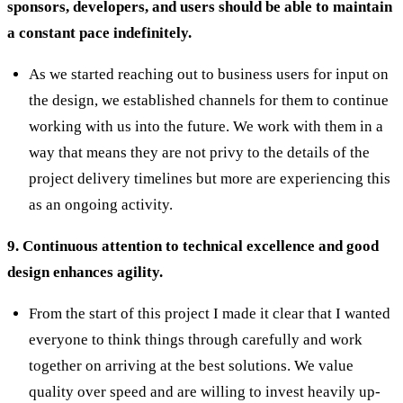
sponsors, developers, and users should be able to maintain
a constant pace indefinitely.
As we started reaching out to business users for input on
the design, we established channels for them to continue
working with us into the future. We work with them in a
way that means they are not privy to the details of the
project delivery timelines but more are experiencing this
as an ongoing activity.
9. Continuous attention to technical excellence and good
design enhances agility.
From the start of this project I made it clear that I wanted
everyone to think things through carefully and work
together on arriving at the best solutions. We value
quality over speed and are willing to invest heavily up-