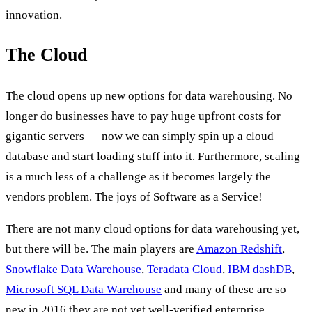
innovation.
The Cloud
The cloud opens up new options for data warehousing. No
longer do businesses have to pay huge upfront costs for
gigantic servers — now we can simply spin up a cloud
database and start loading stuff into it. Furthermore, scaling
is a much less of a challenge as it becomes largely the
vendors problem. The joys of Software as a Service!
There are not many cloud options for data warehousing yet,
but there will be. The main players are
Amazon Redshift
,
Snowflake Data Warehouse
,
Teradata Cloud
,
IBM dashDB
,
Microsoft SQL Data Warehouse
and many of these are so
new in 2016 they are not yet well-verified enterprise