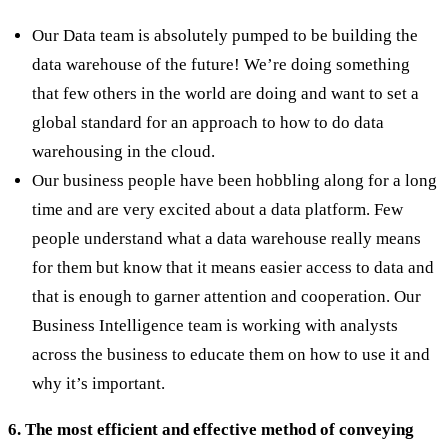
Our Data team is absolutely pumped to be building the
data warehouse of the future! We’re doing something
that few others in the world are doing and want to set a
global standard for an approach to how to do data
warehousing in the cloud.
Our business people have been hobbling along for a long
time and are very excited about a data platform. Few
people understand what a data warehouse really means
for them but know that it means easier access to data and
that is enough to garner attention and cooperation. Our
Business Intelligence team is working with analysts
across the business to educate them on how to use it and
why it’s important.
6. The most efficient and effective method of conveying