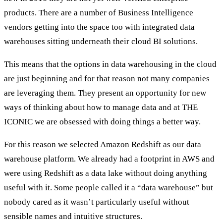
products. There are a number of Business Intelligence
vendors getting into the space too with integrated data
warehouses sitting underneath their cloud BI solutions.
This means that the options in data warehousing in the cloud
are just beginning and for that reason not many companies
are leveraging them. They present an opportunity for new
ways of thinking about how to manage data and at THE
ICONIC we are obsessed with doing things a better way.
For this reason we selected Amazon Redshift as our data
warehouse platform. We already had a footprint in AWS and
were using Redshift as a data lake without doing anything
useful with it. Some people called it a “data warehouse” but
nobody cared as it wasn’t particularly useful without
sensible names and intuitive structures.