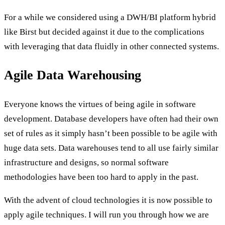
For a while we considered using a DWH/BI platform hybrid
like Birst but decided against it due to the complications
with leveraging that data fluidly in other connected systems.
Agile Data Warehousing
Everyone knows the virtues of being agile in software
development. Database developers have often had their own
set of rules as it simply hasn’t been possible to be agile with
huge data sets. Data warehouses tend to all use fairly similar
infrastructure and designs, so normal software
methodologies have been too hard to apply in the past.
With the advent of cloud technologies it is now possible to
apply agile techniques. I will run you through how we are