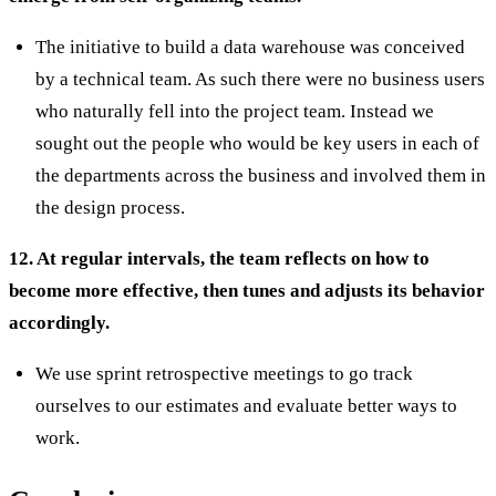
The initiative to build a data warehouse was conceived
by a technical team. As such there were no business users
who naturally fell into the project team. Instead we
sought out the people who would be key users in each of
the departments across the business and involved them in
the design process.
12. At regular intervals, the team reflects on how to
become more effective, then tunes and adjusts its behavior
accordingly.
We use sprint retrospective meetings to go track
ourselves to our estimates and evaluate better ways to
work.