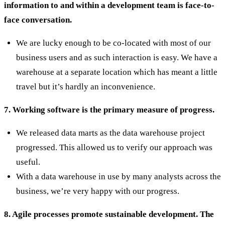
information to and within a development team is face-to-
face conversation.
We are lucky enough to be co-located with most of our
business users and as such interaction is easy. We have a
warehouse at a separate location which has meant a little
travel but it’s hardly an inconvenience.
7. Working software is the primary measure of progress.
We released data marts as the data warehouse project
progressed. This allowed us to verify our approach was
useful.
With a data warehouse in use by many analysts across the
business, we’re very happy with our progress.
8. Agile processes promote sustainable development. The