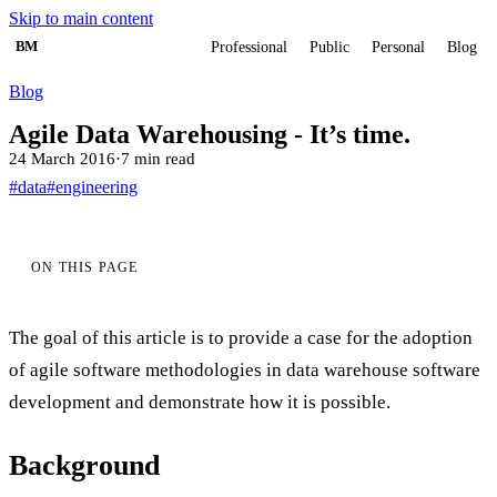
Skip to main content
BM
Professional
Public
Personal
Blog
Blog
Agile Data Warehousing - It’s time.
24 March 2016
·
7 min read
#data
#engineering
ON THIS PAGE
The goal of this article is to provide a case for the adoption
of agile software methodologies in data warehouse software
development and demonstrate how it is possible.
Background