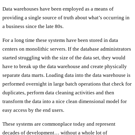
Data warehouses have been employed as a means of
providing a single source of truth about what’s occurring in
a business since the late 80s.
For a long time these systems have been stored in data
centers on monolithic servers. If the database administrators
started struggling with the size of the data set, they would
have to break up the data warehouse and create physically
separate data marts. Loading data into the data warehouse is
performed overnight in large batch operations that check for
duplicates, perform data cleaning activities and then
transform the data into a nice clean dimensional model for
easy access by the end users.
These systems are commonplace today and represent
decades of development… without a whole lot of