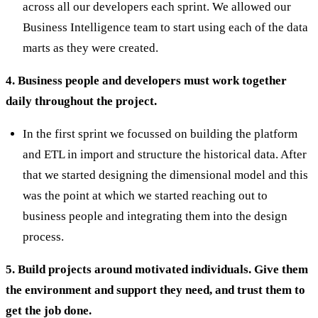
across all our developers each sprint. We allowed our
Business Intelligence team to start using each of the data
marts as they were created.
4. Business people and developers must work together
daily throughout the project.
In the first sprint we focussed on building the platform
and ETL in import and structure the historical data. After
that we started designing the dimensional model and this
was the point at which we started reaching out to
business people and integrating them into the design
process.
5. Build projects around motivated individuals. Give them
the environment and support they need, and trust them to
get the job done.