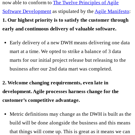
now able to conform to
The Twelve Principles of Agile
Software Development
as stipulated by the
Agile Manifesto
:
1. Our highest priority is to satisfy the customer through
early and continuous delivery of valuable software.
Early delivery of a new DWH means delivering one data
mart at a time. We opted to strike a balance of 3 data
marts for our initial project release but releasing to the
business after our 2nd data mart was completed.
2. Welcome changing requirements, even late in
development. Agile processes harness change for the
customer’s competitive advantage.
Metric definitions may change as the DWH is built as the
build will be done alongside the business and this means
that things will come up. This is great as it means we can