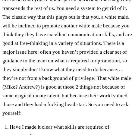
transcends the rest of us. You need a system to get rid of it.
The classic way that this plays out is that you, a white male,
will be inclined to promote another white male because you
think they they have excellent communication skills, and are
good at free-thinking in a variety of situations. There is a
major issue here: often you haven’t provided a clear set of
guidance to the team on what is required for promotion, so
they simply don’t know what they need to do because…
they’re not from a background of privilege! That white male
(Mike? Andrew?) is good at those 2 things not because of
some magical innate talent, but because their world valued
those and they had a fucking head start. So you need to ask
yourself:
Have I made it clear what skills are required of