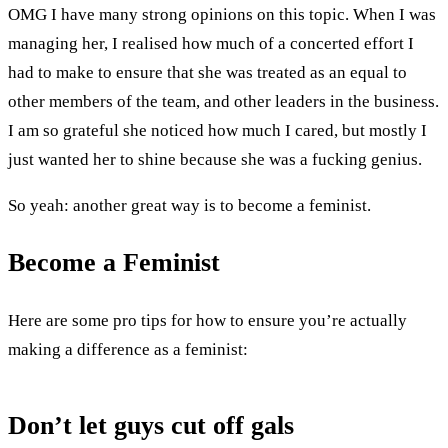
OMG I have many strong opinions on this topic. When I was
managing her, I realised how much of a concerted effort I
had to make to ensure that she was treated as an equal to
other members of the team, and other leaders in the business.
I am so grateful she noticed how much I cared, but mostly I
just wanted her to shine because she was a fucking genius.
So yeah: another great way is to become a feminist.
Become a Feminist
Here are some pro tips for how to ensure you’re actually
making a difference as a feminist:
Don’t let guys cut off gals