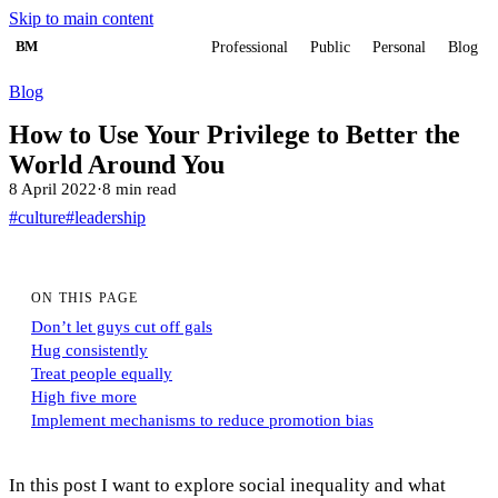
Skip to main content
BM
Professional
Public
Personal
Blog
Blog
How to Use Your Privilege to Better the
World Around You
8 April 2022
·
8 min read
#culture
#leadership
ON THIS PAGE
Don’t let guys cut off gals
Hug consistently
Treat people equally
High five more
Implement mechanisms to reduce promotion bias
In this post I want to explore social inequality and what