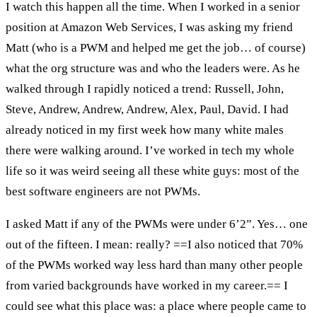
I watch this happen all the time. When I worked in a senior
position at Amazon Web Services, I was asking my friend
Matt (who is a PWM and helped me get the job… of course)
what the org structure was and who the leaders were. As he
walked through I rapidly noticed a trend: Russell, John,
Steve, Andrew, Andrew, Andrew, Alex, Paul, David. I had
already noticed in my first week how many white males
there were walking around. I’ve worked in tech my whole
life so it was weird seeing all these white guys: most of the
best software engineers are not PWMs.
I asked Matt if any of the PWMs were under 6’2”. Yes… one
out of the fifteen. I mean: really? ==I also noticed that 70%
of the PWMs worked way less hard than many other people
from varied backgrounds have worked in my career.== I
could see what this place was: a place where people came to