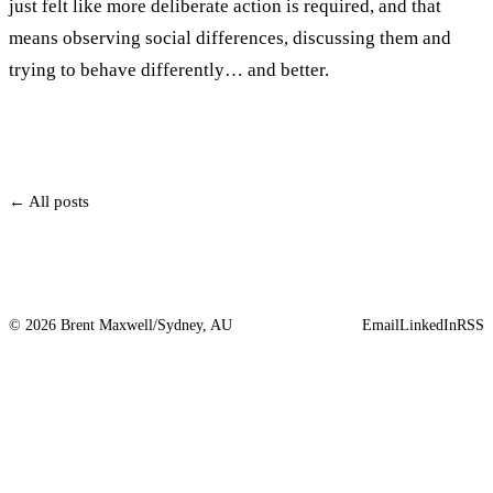
just felt like more deliberate action is required, and that
means observing social differences, discussing them and
trying to behave differently… and better.
← All posts
© 2026 Brent Maxwell
/
Sydney, AU
Email
LinkedIn
RSS