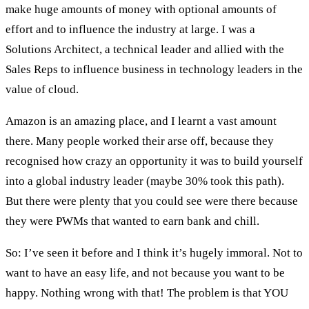
make huge amounts of money with optional amounts of
effort and to influence the industry at large. I was a
Solutions Architect, a technical leader and allied with the
Sales Reps to influence business in technology leaders in the
value of cloud.
Amazon is an amazing place, and I learnt a vast amount
there. Many people worked their arse off, because they
recognised how crazy an opportunity it was to build yourself
into a global industry leader (maybe 30% took this path).
But there were plenty that you could see were there because
they were PWMs that wanted to earn bank and chill.
So: I’ve seen it before and I think it’s hugely immoral. Not to
want to have an easy life, and not because you want to be
happy. Nothing wrong with that! The problem is that YOU