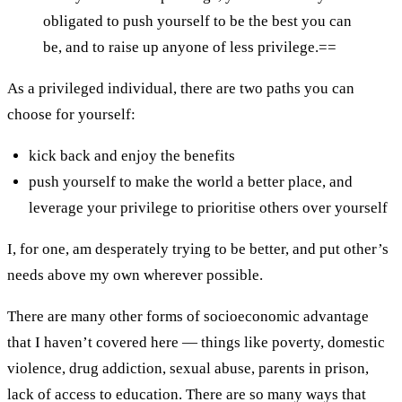
obligated to push yourself to be the best you can
be, and to raise up anyone of less privilege.==
As a privileged individual, there are two paths you can
choose for yourself:
kick back and enjoy the benefits
push yourself to make the world a better place, and
leverage your privilege to prioritise others over yourself
I, for one, am desperately trying to be better, and put other’s
needs above my own wherever possible.
There are many other forms of socioeconomic advantage
that I haven’t covered here — things like poverty, domestic
violence, drug addiction, sexual abuse, parents in prison,
lack of access to education. There are so many ways that