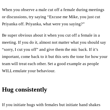
When you observe a male cut off a female during meetings
or discussions, try saying “Excuse me Mike, you just cut
Priyanka off. Priyanka, what were you saying?”
Be super obvious about it when you cut off a female in a
meeting. If you do it, almost not matter what you should say
“sorry, I cut you off” and give them the mic back. If it’s
important, come back to it but this sets the tone for how your
team will treat each other. Set a good example as people
WILL emulate your behaviour.
Hug consistently
If you initiate hugs with females but initiate hand shakes