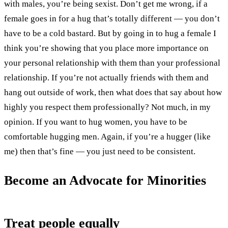
with males, you’re being sexist. Don’t get me wrong, if a
female goes in for a hug that’s totally different — you don’t
have to be a cold bastard. But by going in to hug a female I
think you’re showing that you place more importance on
your personal relationship with them than your professional
relationship. If you’re not actually friends with them and
hang out outside of work, then what does that say about how
highly you respect them professionally? Not much, in my
opinion. If you want to hug women, you have to be
comfortable hugging men. Again, if you’re a hugger (like
me) then that’s fine — you just need to be consistent.
Become an Advocate for Minorities
Treat people equally