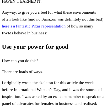
HAVEN’T EARNED IT.
Anyway, to give you a feel for what these environments
often look like (and no, Amazon was definitely not this bad),
here’s a fantastic Pixar representation
of how so many
PWMs behave in business:
Use your power for good
How can you do this?
There are loads of ways.
I originally wrote the skeleton for this article the week
before International Women’s Day, and it was the source of
inspiration. I was asked by an ex-team member to speak on a
panel of advocates for females in business, and realised: