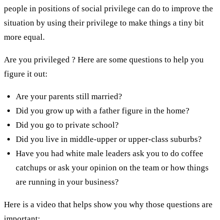
people in positions of social privilege can do to improve the
situation by using their privilege to make things a tiny bit
more equal.
Are you privileged ? Here are some questions to help you
figure it out:
Are your parents still married?
Did you grow up with a father figure in the home?
Did you go to private school?
Did you live in middle-upper or upper-class suburbs?
Have you had white male leaders ask you to do coffee
catchups or ask your opinion on the team or how things
are running in your business?
Here is a video that helps show you why those questions are
important: