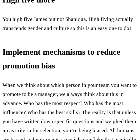
You high five James but not Shaniqua. High fiving actually
transcends gender and culture so this is an easy one to do!
Implement mechanisms to reduce
promotion bias
When we think about which person in your team you want to
promote to be a manager, we always think about this in
advance. Who has the most respect? Who has the most
influence? Who has the best skills? The reality is that unless
you have written down specific questions and weighed them
up as criteria for selection, you’re being biased. All humans
are biased and you’re not a special snowflake that magically