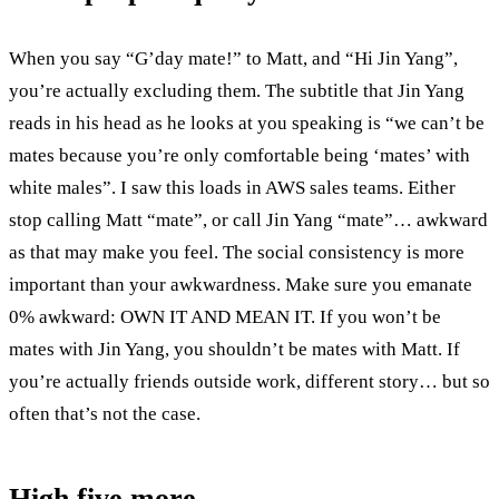
When you say “G’day mate!” to Matt, and “Hi Jin Yang”,
you’re actually excluding them. The subtitle that Jin Yang
reads in his head as he looks at you speaking is “we can’t be
mates because you’re only comfortable being ‘mates’ with
white males”. I saw this loads in AWS sales teams. Either
stop calling Matt “mate”, or call Jin Yang “mate”… awkward
as that may make you feel. The social consistency is more
important than your awkwardness. Make sure you emanate
0% awkward: OWN IT AND MEAN IT. If you won’t be
mates with Jin Yang, you shouldn’t be mates with Matt. If
you’re actually friends outside work, different story… but so
often that’s not the case.
High five more