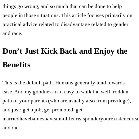
things go wrong, and so much that can be done to help
people in those situations. This article focuses primarily on
practical advice related to disadvantage related to gender
and race.
Don’t Just Kick Back and Enjoy the
Benefits
This is the default path. Humans generally tend towards
ease. And my goodness is it easy to walk the well trodden
path of your parents (who are usually also from privilege),
and just: get a job, get promoted, get
marriedhavebabieshaveamidlifecrisisponderyourexistencere
and die.