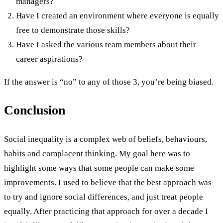
managers?
Have I created an environment where everyone is equally
free to demonstrate those skills?
Have I asked the various team members about their
career aspirations?
If the answer is “no” to any of those 3, you’re being biased.
Conclusion
Social inequality is a complex web of beliefs, behaviours,
habits and complacent thinking. My goal here was to
highlight some ways that some people can make some
improvements. I used to believe that the best approach was
to try and ignore social differences, and just treat people
equally. After practicing that approach for over a decade I