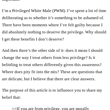
I’m a Privileged White Male (PWM). I’ve spent a lot of time
deliberating as to whether it’s something to be ashamed of.
There have been moments where I’ve felt guilty because I
did absolutely nothing to deserve the privilege. Why should
I get these benefits I don’t deserve?
And then there’s the other side of it: does it mean I should
change the way I treat others from less privilege? Is it
belittling to treat others differently given this awareness?
Where does pity fit into the mix? These are questions that
are delicate, but I believe that there are clear answers.
The purpose of this article is to influence you to share my
belief that:
==If you are from privilege, you are morally