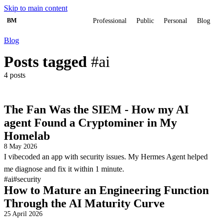
Skip to main content
BM
Professional
Public
Personal
Blog
Blog
Posts tagged
#ai
4 posts
The Fan Was the SIEM - How my AI
agent Found a Cryptominer in My
Homelab
8 May 2026
I vibecoded an app with security issues. My Hermes Agent helped
me diagnose and fix it within 1 minute.
#ai
#security
How to Mature an Engineering Function
Through the AI Maturity Curve
25 April 2026