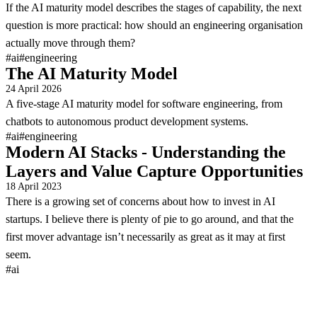
If the AI maturity model describes the stages of capability, the next
question is more practical: how should an engineering organisation
actually move through them?
#ai
#engineering
The AI Maturity Model
24 April 2026
A five-stage AI maturity model for software engineering, from
chatbots to autonomous product development systems.
#ai
#engineering
Modern AI Stacks - Understanding the
Layers and Value Capture Opportunities
18 April 2023
There is a growing set of concerns about how to invest in AI
startups. I believe there is plenty of pie to go around, and that the
first mover advantage isn’t necessarily as great as it may at first
seem.
#ai